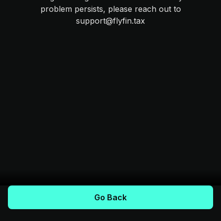
problem persists, please reach out to
support@flyfin.tax
Go Back