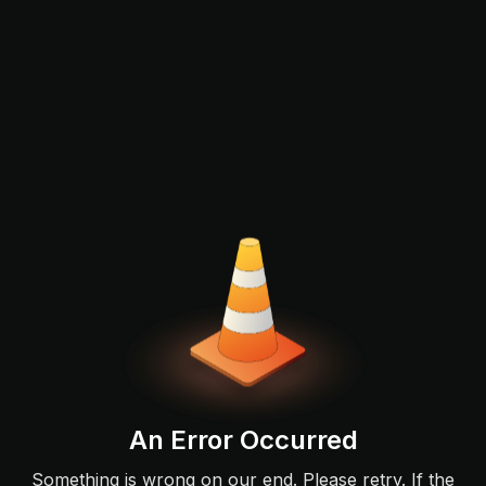
An Error Occurred
Something is wrong on our end. Please retry. If the