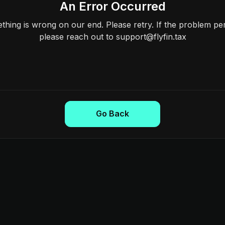
An Error Occurred
hing is wrong on our end. Please retry. If the problem per
please reach out to support@flyfin.tax
Go Back