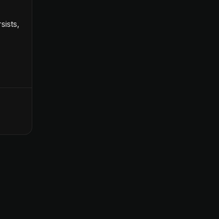
sists,