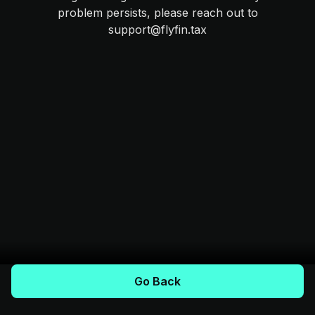
problem persists, please reach out to
support@flyfin.tax
Go Back