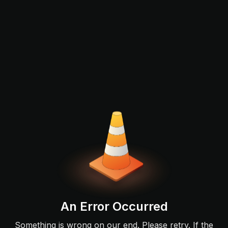
An Error Occurred
Something is wrong on our end. Please retry. If the