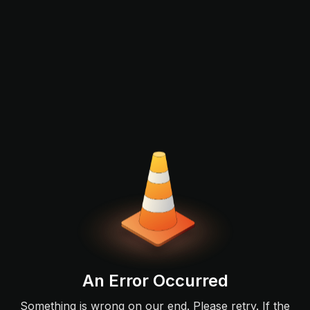
An Error Occurred
Something is wrong on our end. Please retry. If the