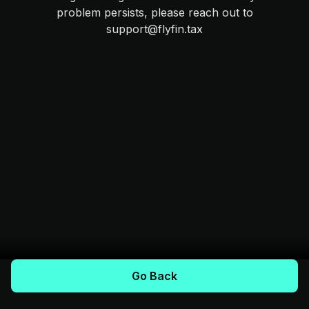
problem persists, please reach out to
support@flyfin.tax
Go Back