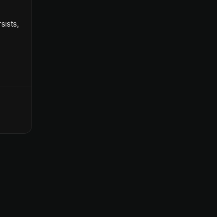
sists,