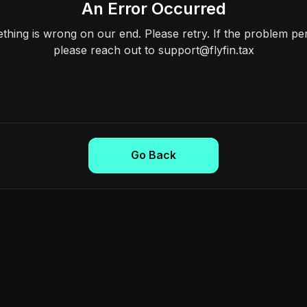
An Error Occurred
hing is wrong on our end. Please retry. If the problem per
please reach out to support@flyfin.tax
Go Back