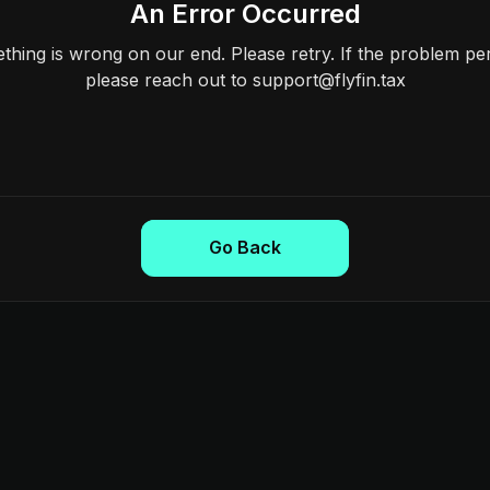
An Error Occurred
hing is wrong on our end. Please retry. If the problem per
please reach out to support@flyfin.tax
Go Back