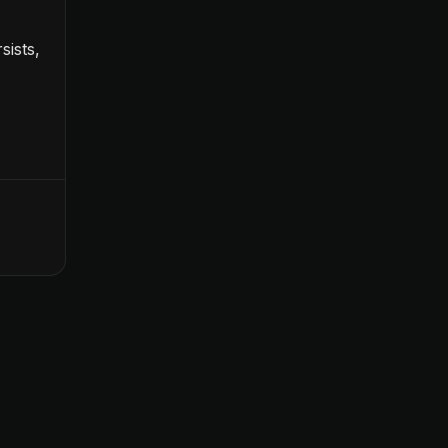
sists,