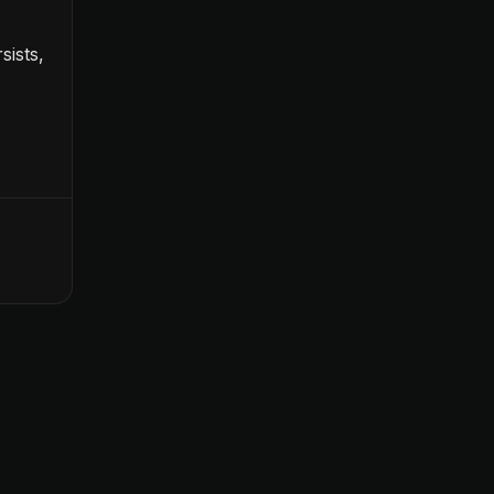
sists,