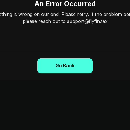
An Error Occurred
hing is wrong on our end. Please retry. If the problem per
please reach out to support@flyfin.tax
Go Back