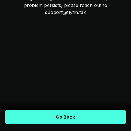
problem persists, please reach out to
support@flyfin.tax
Go Back