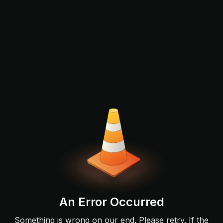
An Error Occurred
Something is wrong on our end. Please retry. If the