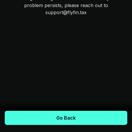
problem persists, please reach out to
support@flyfin.tax
Go Back