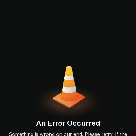
An Error Occurred
Something is wrong on our end. Please retry. If the