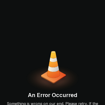
An Error Occurred
Something is wrong on our end. Please retry. If the