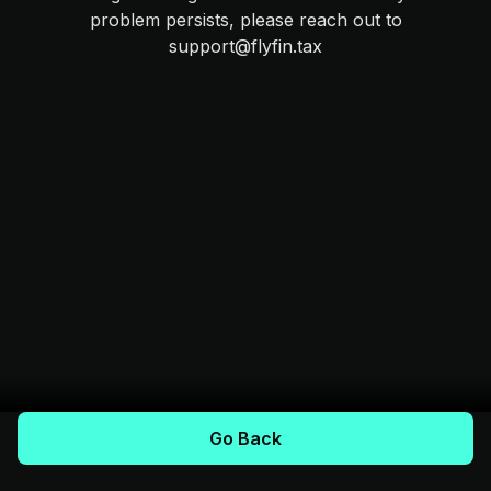
problem persists, please reach out to
support@flyfin.tax
Go Back