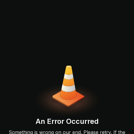
An Error Occurred
Something is wrong on our end. Please retry. If the