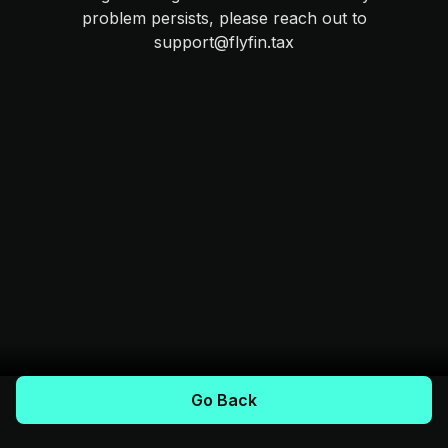
problem persists, please reach out to
support@flyfin.tax
Go Back