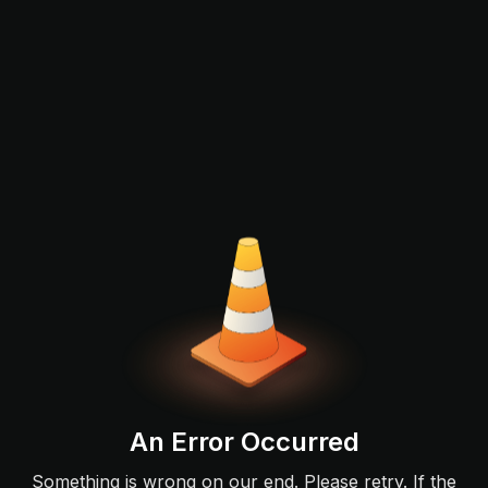
An Error Occurred
Something is wrong on our end. Please retry. If the