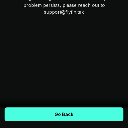
problem persists, please reach out to
support@flyfin.tax
Go Back