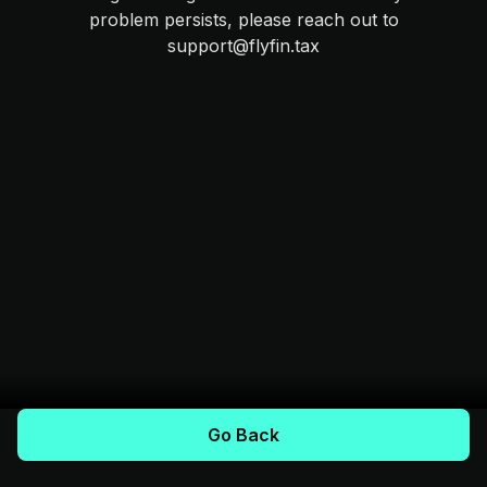
problem persists, please reach out to
support@flyfin.tax
Go Back