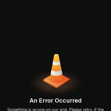
An Error Occurred
Something is wrong on our end. Please retry. If the