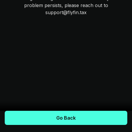
problem persists, please reach out to
support@flyfin.tax
Go Back