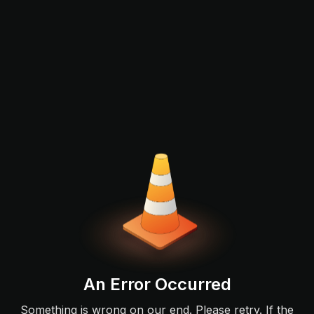
An Error Occurred
Something is wrong on our end. Please retry. If the