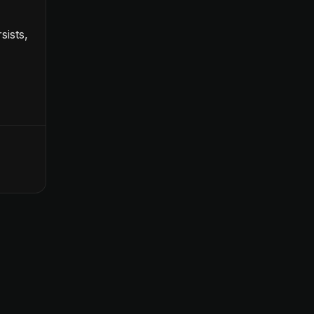
sists,