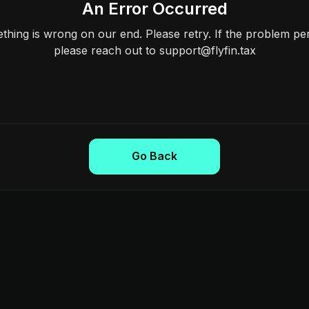
An Error Occurred
hing is wrong on our end. Please retry. If the problem per
please reach out to support@flyfin.tax
Go Back