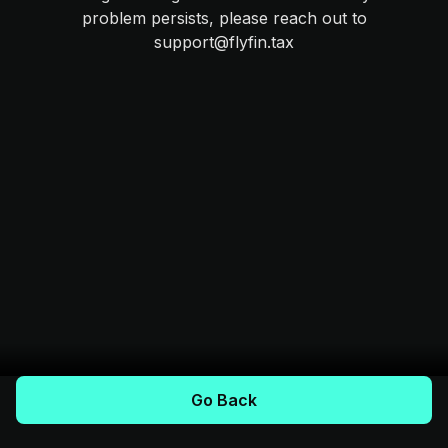
problem persists, please reach out to
support@flyfin.tax
Go Back