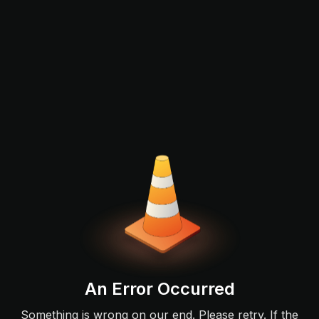
An Error Occurred
Something is wrong on our end. Please retry. If the