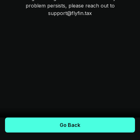
problem persists, please reach out to
support@flyfin.tax
Go Back