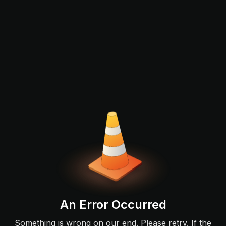
An Error Occurred
Something is wrong on our end. Please retry. If the