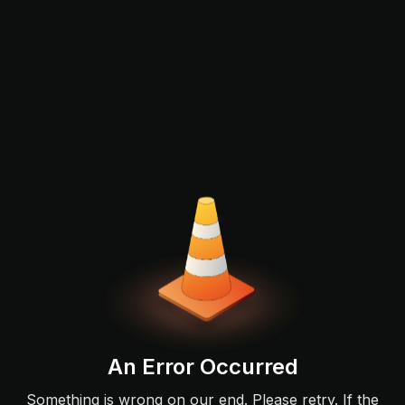
An Error Occurred
Something is wrong on our end. Please retry. If the