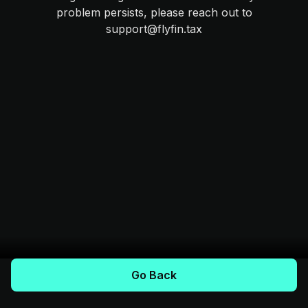
problem persists, please reach out to
support@flyfin.tax
Go Back