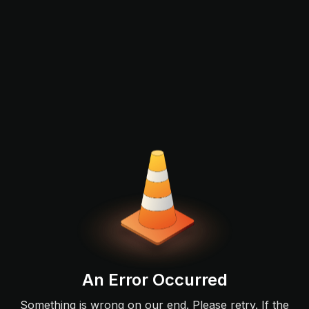
An Error Occurred
Something is wrong on our end. Please retry. If the