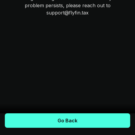
problem persists, please reach out to
support@flyfin.tax
Go Back