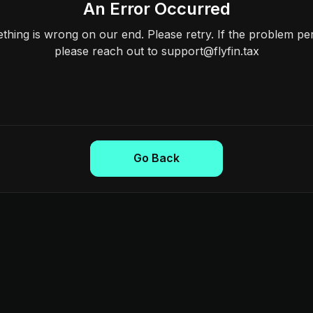
An Error Occurred
hing is wrong on our end. Please retry. If the problem per
please reach out to support@flyfin.tax
Go Back