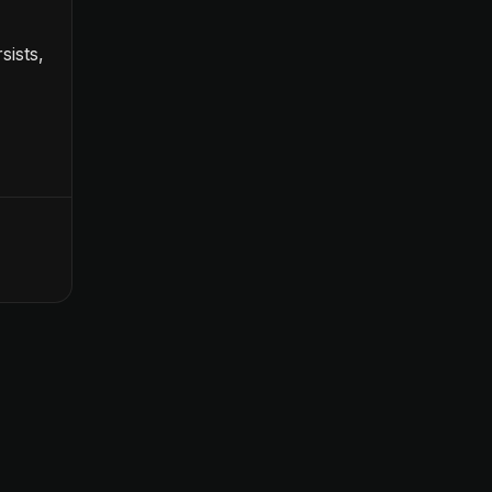
sists,