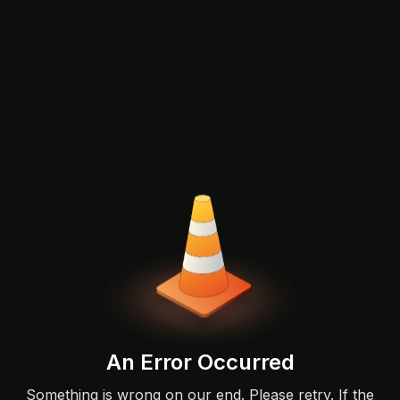
An Error Occurred
Something is wrong on our end. Please retry. If the