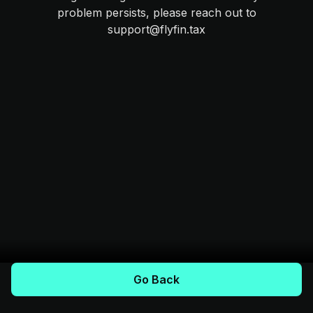
problem persists, please reach out to
support@flyfin.tax
Go Back