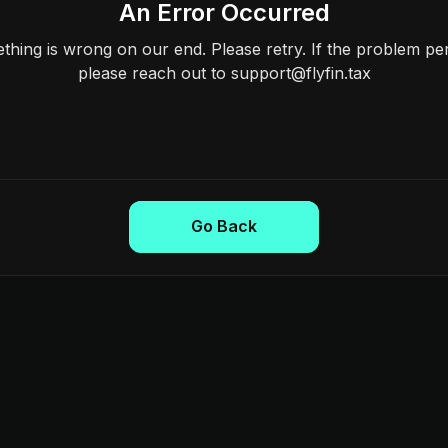
An Error Occurred
hing is wrong on our end. Please retry. If the problem per
please reach out to support@flyfin.tax
Go Back