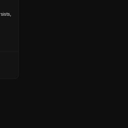
sists,