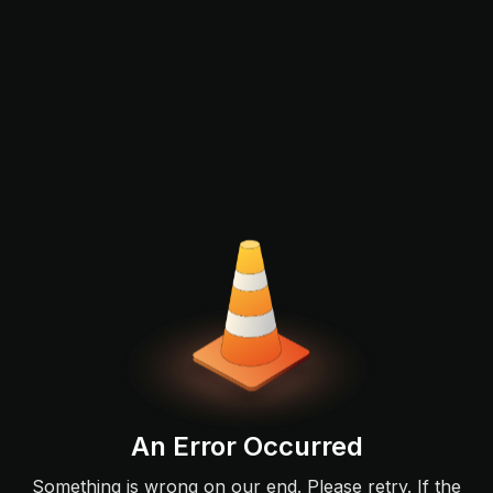
An Error Occurred
Something is wrong on our end. Please retry. If the