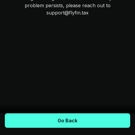
problem persists, please reach out to
support@flyfin.tax
Go Back