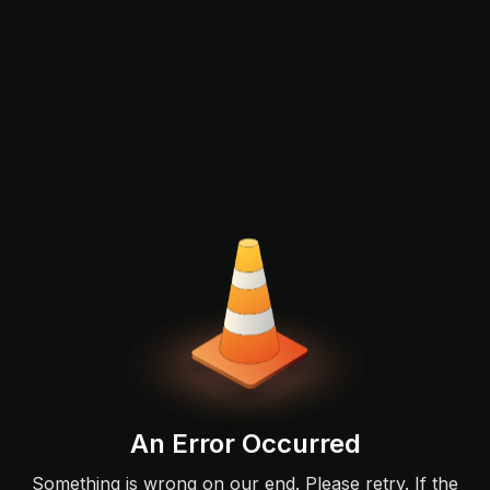
An Error Occurred
Something is wrong on our end. Please retry. If the