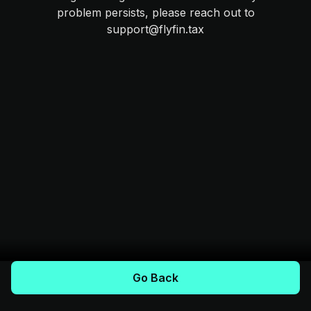
problem persists, please reach out to
support@flyfin.tax
Go Back