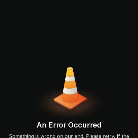
An Error Occurred
Something is wrong on our end. Please retry. If the