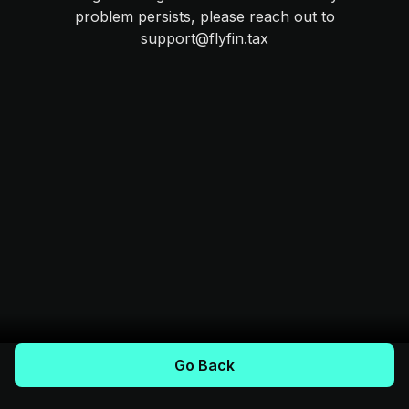
problem persists, please reach out to
support@flyfin.tax
Go Back