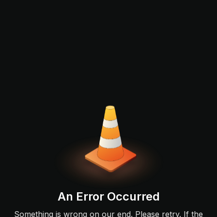
An Error Occurred
Something is wrong on our end. Please retry. If the