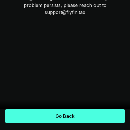
problem persists, please reach out to
support@flyfin.tax
Go Back