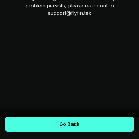
problem persists, please reach out to
support@flyfin.tax
Go Back