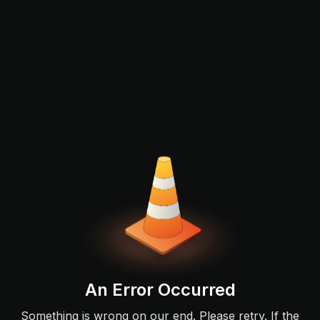
An Error Occurred
Something is wrong on our end. Please retry. If the