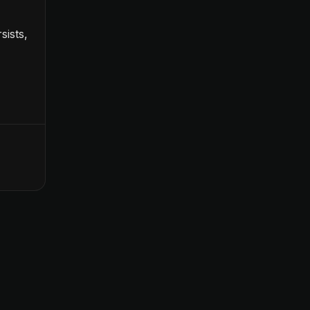
sists,