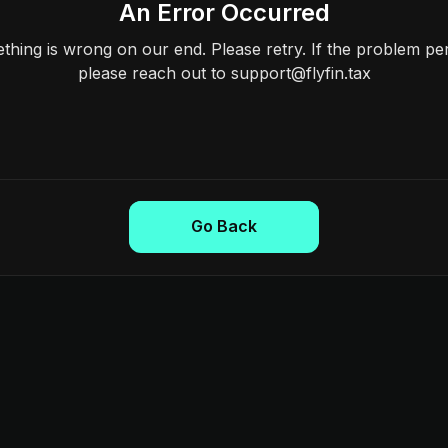
An Error Occurred
hing is wrong on our end. Please retry. If the problem per
please reach out to support@flyfin.tax
Go Back