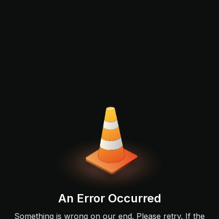
An Error Occurred
Something is wrong on our end. Please retry. If the