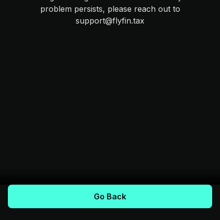
problem persists, please reach out to
support@flyfin.tax
Go Back