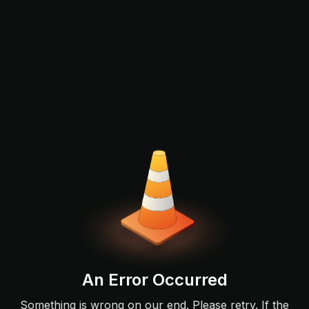
An Error Occurred
Something is wrong on our end. Please retry. If the