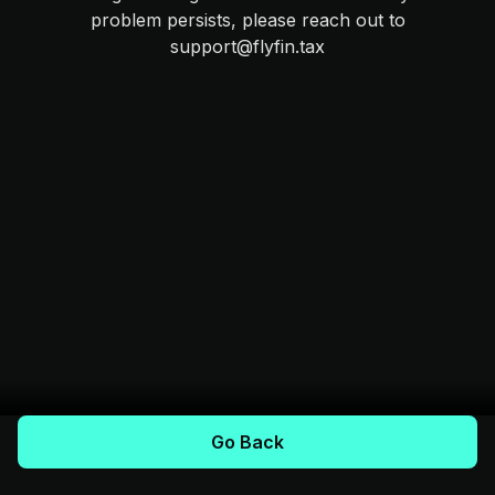
problem persists, please reach out to
support@flyfin.tax
Go Back