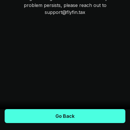
problem persists, please reach out to
support@flyfin.tax
Go Back