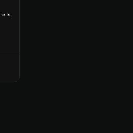
sists,