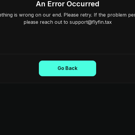
An Error Occurred
hing is wrong on our end. Please retry. If the problem per
please reach out to support@flyfin.tax
Go Back