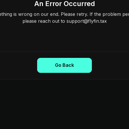
An Error Occurred
hing is wrong on our end. Please retry. If the problem per
please reach out to support@flyfin.tax
Go Back