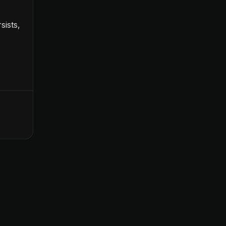
sists,