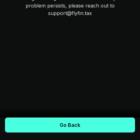
problem persists, please reach out to
support@flyfin.tax
Go Back