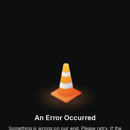
An Error Occurred
Something is wrong on our end. Please retry. If the