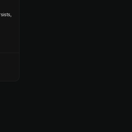
sists,