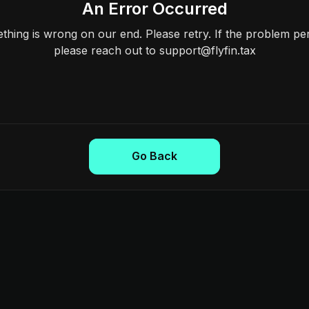
An Error Occurred
hing is wrong on our end. Please retry. If the problem per
please reach out to support@flyfin.tax
Go Back