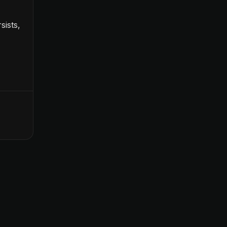
sists,