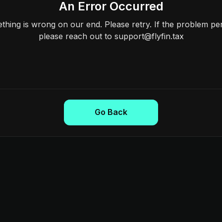
An Error Occurred
hing is wrong on our end. Please retry. If the problem per
please reach out to support@flyfin.tax
Go Back