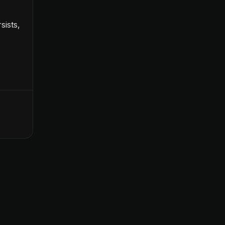
sists,