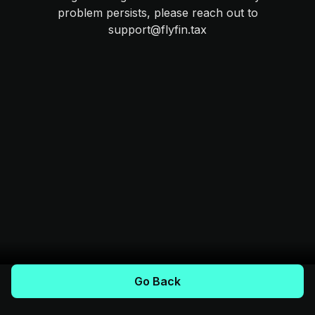
problem persists, please reach out to
support@flyfin.tax
Go Back