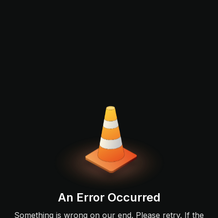
An Error Occurred
Something is wrong on our end. Please retry. If the