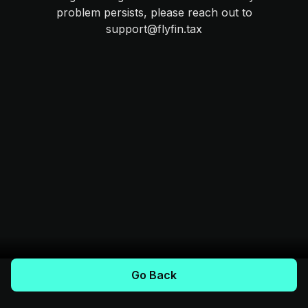
problem persists, please reach out to
support@flyfin.tax
Go Back