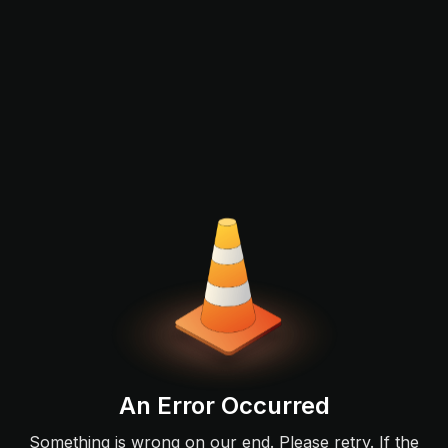
An Error Occurred
Something is wrong on our end. Please retry. If the