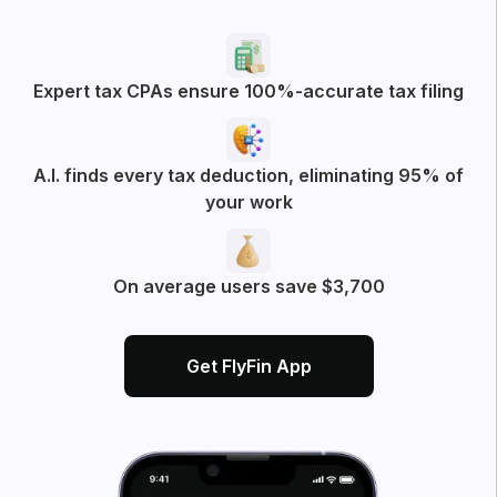
Expert tax CPAs ensure 100%-accurate tax filing
A.I. finds every tax deduction, eliminating 95% of
your work
On average users save $3,700
Get FlyFin App