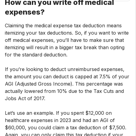
How can you write off medical
expenses?
Claiming the medical expense tax deduction means
itemizing your tax deductions. So, if you want to write
off medical expenses, you’ll have to make sure that
itemizing will result in a bigger tax break than opting
for the standard deduction.
If you’re looking to deduct unreimbursed expenses,
the amount you can deduct is capped at 7.5% of your
AGI (Adjusted Gross Income). This percentage was
actually lowered from 10% due to the Tax Cuts and
Jobs Act of 2017.
Let’s use an example. If you spent $12,000 on
healthcare expenses in 2023 and had an AGI of
$60,000, you could claim a tax deduction of $7,500.
Again, you can only claim this tax deduction if your