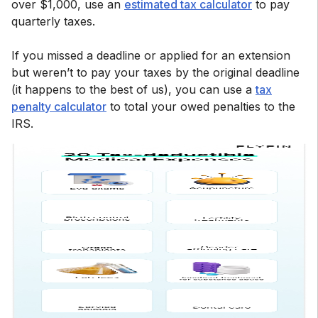
over $1,000, use an
estimated tax calculator
to pay
quarterly taxes.
If you missed a deadline or applied for an extension
but weren’t to pay your taxes by the original deadline
(it happens to the best of us), you can use a
tax
penalty calculator
to total your owed penalties to the
IRS.