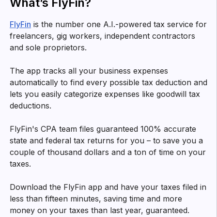
What’s FlyFin?
FlyFin
is the number one A.I.-powered tax service for
freelancers, gig workers, independent contractors
and sole proprietors.
The app tracks all your business expenses
automatically to find every possible tax deduction and
lets you easily categorize expenses like goodwill tax
deductions.
FlyFin's CPA team files guaranteed 100% accurate
state and federal tax returns for you – to save you a
couple of thousand dollars and a ton of time on your
taxes.
Download the FlyFin app and have your taxes filed in
less than fifteen minutes, saving time and more