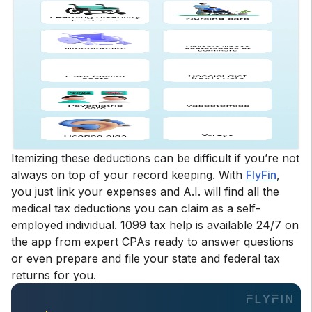
Itemizing these deductions can be difficult if you’re not
always on top of your record keeping. With
FlyFin
,
you just link your expenses and A.I. will find all the
medical tax deductions you can claim as a self-
employed individual. 1099 tax help is available 24/7 on
the app from expert CPAs ready to answer questions
or even prepare and file your state and federal tax
returns for you.