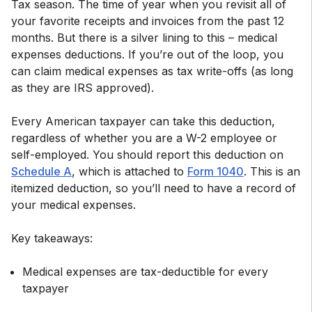
Tax season. The time of year when you revisit all of
your favorite receipts and invoices from the past 12
months. But there is a silver lining to this – medical
expenses deductions. If you’re out of the loop, you
can claim medical expenses as tax write-offs (as long
as they are IRS approved).
Every American taxpayer can take this deduction,
regardless of whether you are a W-2 employee or
self-employed. You should report this deduction on
Schedule A
, which is attached to
Form 1040
. This is an
itemized deduction, so you’ll need to have a record of
your medical expenses.
Medical expenses are tax-deductible for every
taxpayer