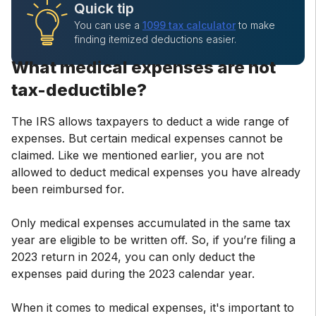
Quick tip
You can use a
1099 tax calculator
to make
finding itemized deductions easier.
What medical expenses are not
tax-deductible?
The IRS allows taxpayers to deduct a wide range of
expenses. But certain medical expenses cannot be
claimed. Like we mentioned earlier, you are not
allowed to deduct medical expenses you have already
been reimbursed for.
Only medical expenses accumulated in the same tax
year are eligible to be written off. So, if you’re filing a
2023 return in 2024, you can only deduct the
expenses paid during the 2023 calendar year.
When it comes to medical expenses, it's important to