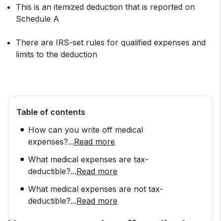
This is an itemized deduction that is reported on
Schedule A
There are IRS-set rules for qualified expenses and
limits to the deduction
Table of contents
How can you write off medical
expenses?
...
Read more
What medical expenses are tax-
deductible?
...
Read more
What medical expenses are not tax-
deductible?
...
Read more