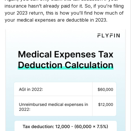
insurance hasn’t already paid for it. So, if you’re filing
your 2023 return, this is how you’ll find how much of