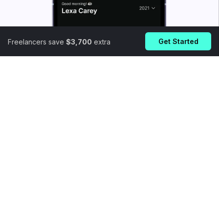
Get Started
Freelancers save
$3,700
extra