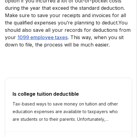
option if you incurred a lot of out-of-pocket costs
during the year that exceed the standard deduction.
Make sure to save your receipts and invoices for all
the qualified expenses you’re planning to deduct.You
should also save all your records for deductions from
your
1099 employee taxes
. This way, when you sit
down to file, the process will be much easier.
Is college tuition deductible
Tax-based ways to save money on tuition and other
education expenses are available to taxpayers who
are students or to their parents. Unfortunately,
deducting tuition from your taxes is not one of them.