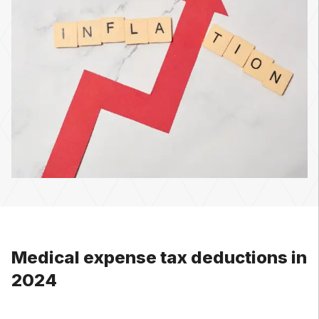
Medical expense tax deductions in
2024