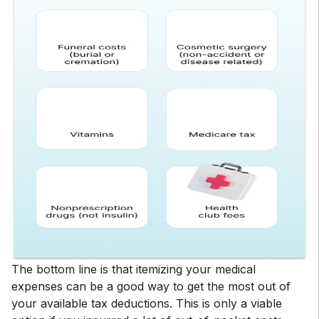
The bottom line is that itemizing your medical
expenses can be a good way to get the most out of
your available tax deductions. This is only a viable