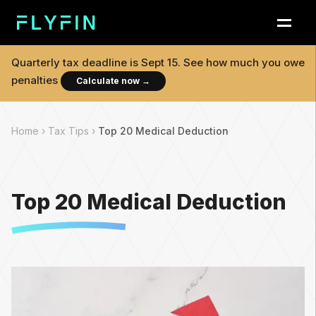
Quarterly tax deadline is
Sept 15
. See how much you owe
penalties
Calculate now
→
Home ›
Tax Tips ›
Top 20 Medical Deduction
Top 20 Medical Deduction