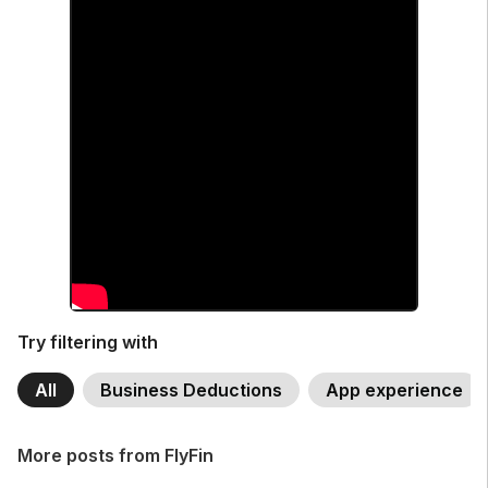
Try filtering with
All
Business Deductions
App experience
More posts from FlyFin