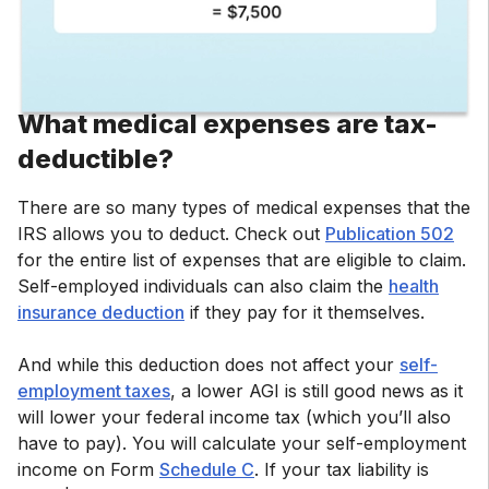
What medical expenses are tax-
deductible?
There are so many types of medical expenses that the
IRS allows you to deduct. Check out
Publication 502
for the entire list of expenses that are eligible to claim.
Self-employed individuals can also claim the
health
insurance deduction
if they pay for it themselves.
And while this deduction does not affect your
self-
employment taxes
, a lower AGI is still good news as it
will lower your federal income tax (which you’ll also
have to pay). You will calculate your self-employment
income on Form
Schedule C
. If your tax liability is