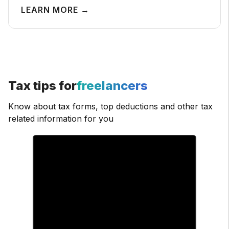
LEARN MORE →
Tax tips for
freelancers
Know about tax forms, top deductions and other tax
related information for you