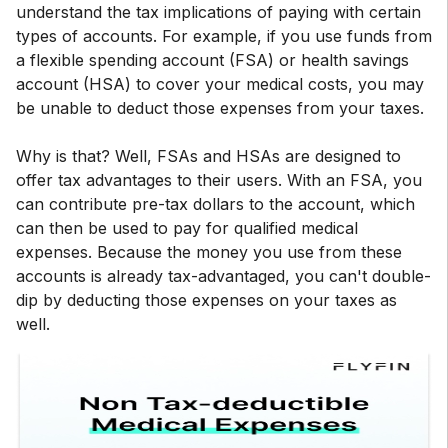
understand the tax implications of paying with certain
types of accounts. For example, if you use funds from
a flexible spending account (FSA) or health savings
account (HSA) to cover your medical costs, you may
be unable to deduct those expenses from your taxes.
Why is that? Well, FSAs and HSAs are designed to
offer tax advantages to their users. With an FSA, you
can contribute pre-tax dollars to the account, which
can then be used to pay for qualified medical
expenses. Because the money you use from these
accounts is already tax-advantaged, you can't double-
dip by deducting those expenses on your taxes as