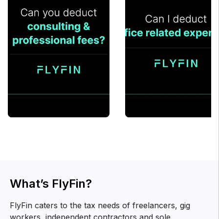
What’s FlyFin?
FlyFin caters to the tax needs of freelancers, gig
workers, independent contractors and sole