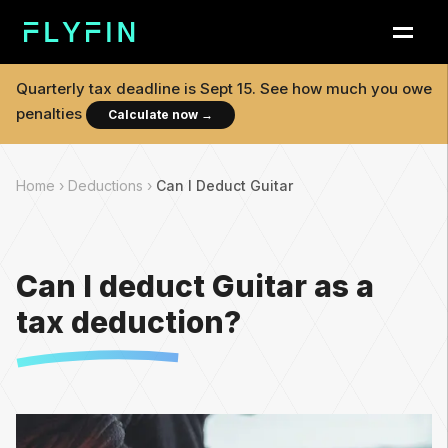
Quarterly tax deadline is
Sept 15
. See how much you owe
penalties
Calculate now
→
Home ›
Deductions ›
Can I Deduct Guitar
Can I deduct Guitar as a
tax deduction?