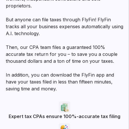
proprietors.
But anyone can file taxes through FlyFin! FlyFin
tracks all your business expenses automatically using
A.I. technology.
Then, our CPA team files a guaranteed 100%
accurate tax return for you – to save you a couple
thousand dollars and a ton of time on your taxes.
In addition, you can download the FlyFin app and
have your taxes filed in less than fifteen minutes,
saving time and money.
Expert tax CPAs ensure 100%-accurate tax filing