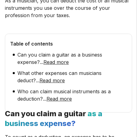
As a musician, you can deduct the cost of all musical
instruments you use over the course of your
profession from your taxes.
Table of contents
Can you claim a guitar as a business
expense?
...
Read more
What other expenses can musicians
deduct?
...
Read more
Who can claim musical instruments as a
deduction?
...
Read more
Can you claim a guitar
as a
business expense?