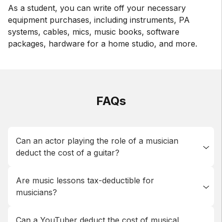
As a student, you can write off your necessary
equipment purchases, including instruments, PA
systems, cables, mics, music books, software
packages, hardware for a home studio, and more.
FAQs
Can an actor playing the role of a musician
deduct the cost of a guitar?
Generally, any equipment used to create content will
Are music lessons tax-deductible for
be deductible, but the actor here is not the producer
musicians?
who buys the equipment, and not a musician so they
cannot deduct musical instruments on their taxes.
As a student, you can expense any necessary
Can a YouTuber deduct the cost of musical