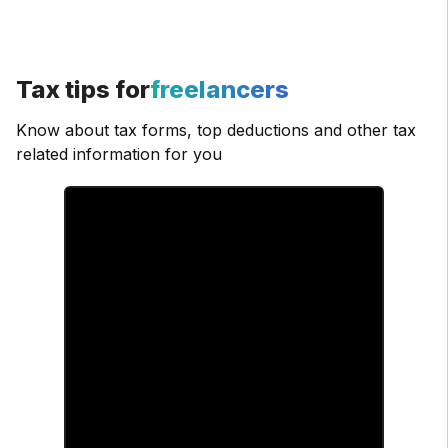
Tax tips for
freelancers
Know about tax forms, top deductions and other tax
related information for you