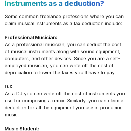
instruments as a deduction?
Some common freelance professions where you can
claim musical instruments as a tax deduction include:
Professional Musician:
As a professional musician, you can deduct the cost
of musical instruments along with sound equipment,
computers, and other devices. Since you are a self-
employed musician, you can write off the cost of
depreciation to lower the taxes you’ll have to pay.
DJ:
As a DJ you can write off the cost of instruments you
use for composing a remix. Similarly, you can claim a
deduction for all the equipment you use in producing
music.
Music Student: