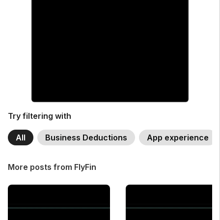
Try filtering with
All
Business Deductions
App experience
More posts from FlyFin