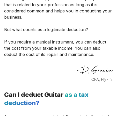
that is related to your profession as long as it is
considered common and helps you in conducting your
business.
But what counts as a legitimate deduction?
If you require a musical instrument, you can deduct
the cost from your taxable income. You can also
deduct the cost of its repair and maintenance.
Can I deduct Guitar
as a tax
deduction?