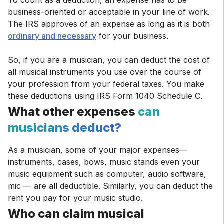
To count as a deduction, an expense has to be
business-oriented or acceptable in your line of work.
The IRS approves of an expense as long as it is both
ordinary and necessary
for your business.
So, if you are a musician, you can deduct the cost of
all musical instruments you use over the course of
your profession from your federal taxes. You make
these deductions using IRS Form 1040 Schedule C.
What other expenses
can
musicians deduct?
As a musician, some of your major expenses—
instruments, cases, bows, music stands even your
music equipment such as computer, audio software,
mic — are all deductible. Similarly, you can deduct the
rent you pay for your music studio.
Who can claim musical