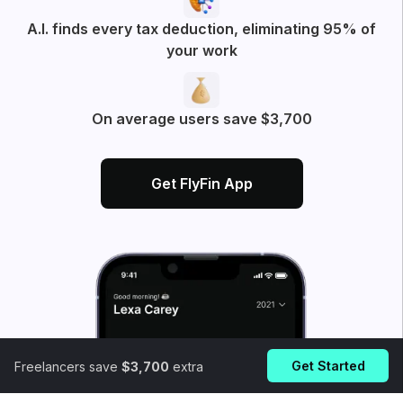
A.I. finds every tax deduction, eliminating 95% of
your work
On average users save $3,700
Get FlyFin App
Get Started
Freelancers save
$3,700
extra