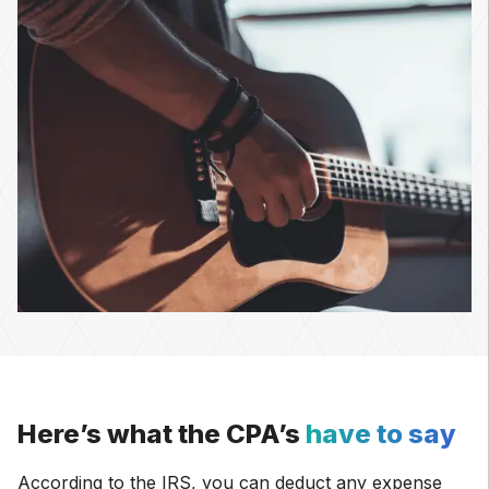
Here’s what the CPA’s
have to say
According to the IRS, you can deduct any expense