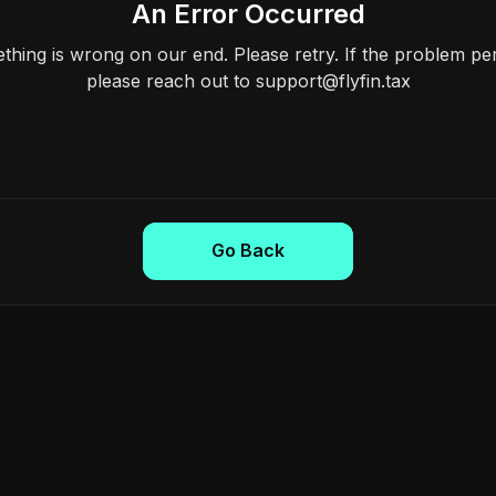
An Error Occurred
hing is wrong on our end. Please retry. If the problem per
please reach out to support@flyfin.tax
Go Back