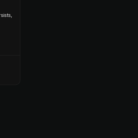
sists,