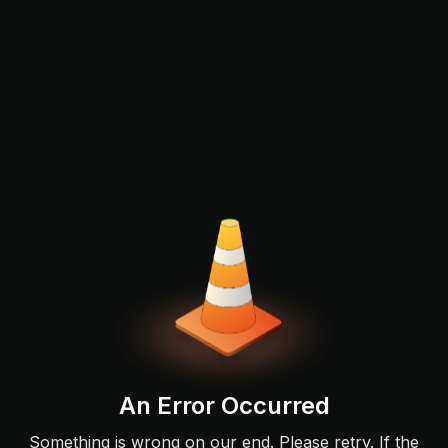
An Error Occurred
Something is wrong on our end. Please retry. If the