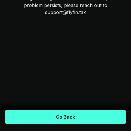
problem persists, please reach out to
support@flyfin.tax
Go Back