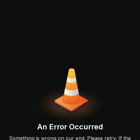
An Error Occurred
Something is wrong on our end. Please retry. If the