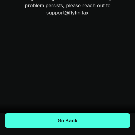
problem persists, please reach out to
support@flyfin.tax
Go Back