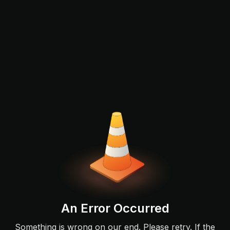
An Error Occurred
Something is wrong on our end. Please retry. If the