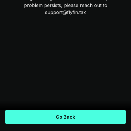
problem persists, please reach out to
support@flyfin.tax
Go Back