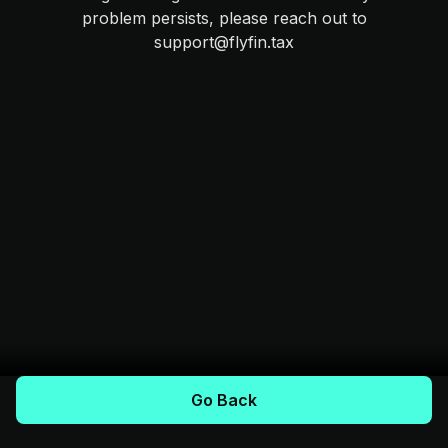
problem persists, please reach out to
support@flyfin.tax
Go Back