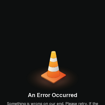
An Error Occurred
Something is wrong on our end. Please retry. If the