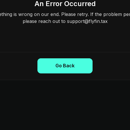
An Error Occurred
hing is wrong on our end. Please retry. If the problem per
please reach out to support@flyfin.tax
Go Back