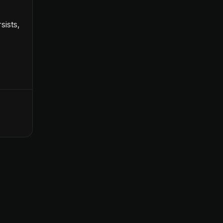
sists,