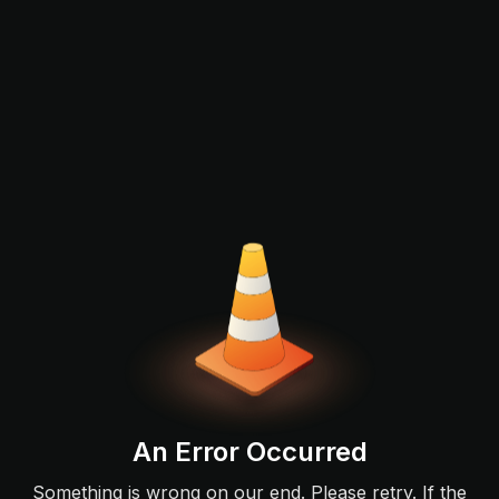
An Error Occurred
Something is wrong on our end. Please retry. If the