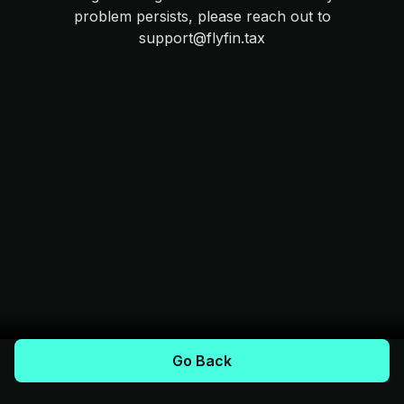
problem persists, please reach out to
support@flyfin.tax
Go Back