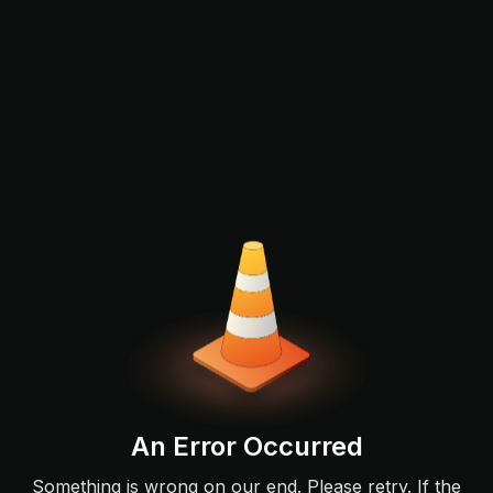
An Error Occurred
Something is wrong on our end. Please retry. If the