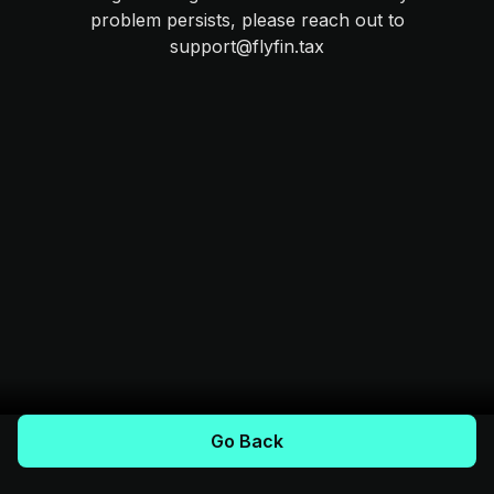
problem persists, please reach out to
support@flyfin.tax
Go Back