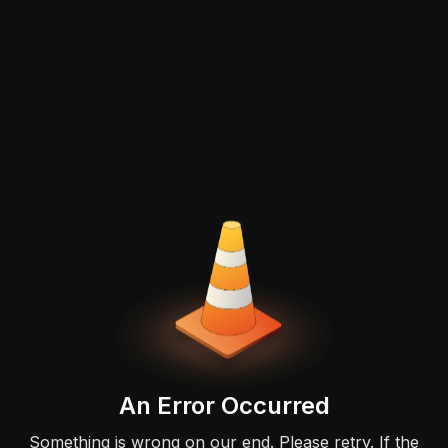
An Error Occurred
Something is wrong on our end. Please retry. If the