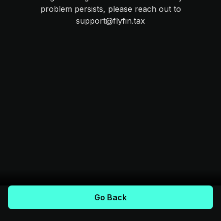
problem persists, please reach out to
support@flyfin.tax
Go Back